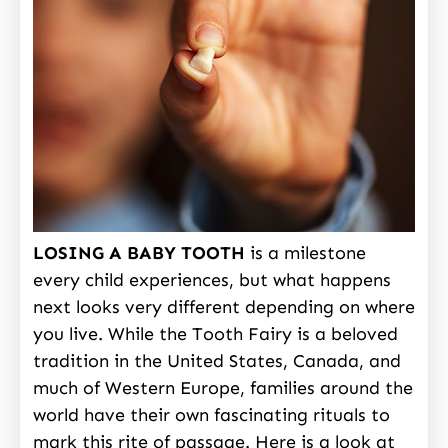
LOSING A BABY TOOTH
is a milestone
every child experiences, but what happens
next looks very different depending on where
you live. While the Tooth Fairy is a beloved
tradition in the United States, Canada, and
much of Western Europe, families around the
world have their own fascinating rituals to
mark this rite of passage. Here is a look at