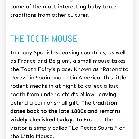
some of the most interesting baby tooth
traditions from other cultures.
THE TOOTH MOUSE
In many Spanish-speaking countries, as well
as France and Belgium, a small mouse takes
the Tooth Fairy’s place. Known as “Ratoncito
Pérez” in Spain and Latin America, this little
rodent sneaks in at night to collect a lost
tooth from under a child’s pillow, leaving
behind a coin or small gift.
The tradition
dates back to the late 1800s and remains
widely cherished today.
In France, the
visitor is simply called “La Petite Souris,” or
the Little Mouse.