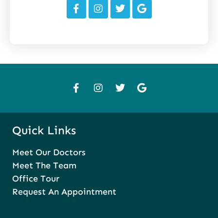
Quick Links
Meet Our Doctors
Meet The Team
Office Tour
Request An Appointment