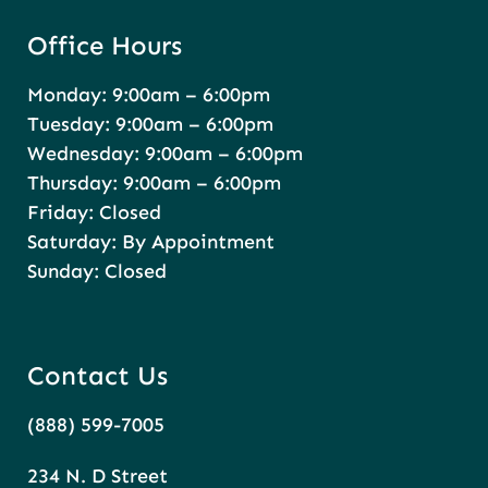
Office Hours
Monday: 9:00am – 6:00pm
Tuesday: 9:00am – 6:00pm
Wednesday: 9:00am – 6:00pm
Thursday: 9:00am – 6:00pm
Friday: Closed
Saturday: By Appointment
Sunday: Closed
Contact Us
(888) 599-7005
234 N. D Street