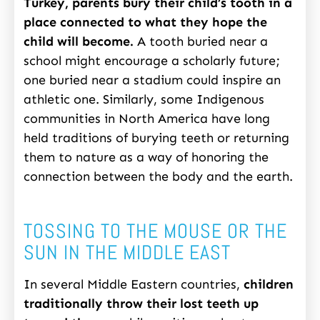
Turkey, parents bury their child’s tooth in a
place connected to what they hope the
child will become.
A tooth buried near a
school might encourage a scholarly future;
one buried near a stadium could inspire an
athletic one. Similarly, some Indigenous
communities in North America have long
held traditions of burying teeth or returning
them to nature as a way of honoring the
connection between the body and the earth.
TOSSING TO THE MOUSE OR THE
SUN IN THE MIDDLE EAST
In several Middle Eastern countries,
children
traditionally throw their lost teeth up