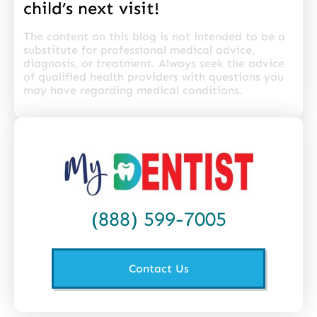
child’s next visit!
The content on this blog is not intended to be a
substitute for professional medical advice,
diagnosis, or treatment. Always seek the advice
of qualified health providers with questions you
may have regarding medical conditions.
(888) 599-7005
Contact Us