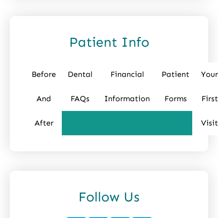
Patient Info
Before
Dental
Financial
Patient
Your
And
FAQs
Information
Forms
First
After
Visit
Follow Us