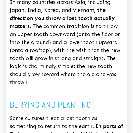
In many countries across Asia, including
Japan, India, Korea, and Vietnam,
the
direction you throw a lost tooth actually
matters
. The common tradition is to throw
an upper tooth downward (onto the floor or
into the ground) and a lower tooth upward
(onto a rooftop), with the wish that the new
tooth will grow in strong and straight. The
logic is charmingly simple: the new tooth
should grow toward where the old one was
thrown.
BURYING AND PLANTING
Some cultures treat a lost tooth as
something to return to the earth.
In parts of