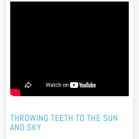
THROWING TEETH TO THE SUN
AND SKY