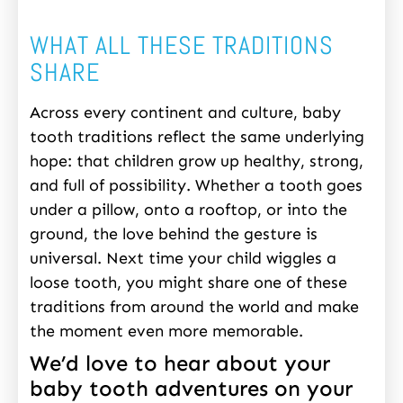
WHAT ALL THESE TRADITIONS
SHARE
Across every continent and culture, baby
tooth traditions reflect the same underlying
hope: that children grow up healthy, strong,
and full of possibility. Whether a tooth goes
under a pillow, onto a rooftop, or into the
ground, the love behind the gesture is
universal. Next time your child wiggles a
loose tooth, you might share one of these
traditions from around the world and make
the moment even more memorable.
We’d love to hear about your
baby tooth adventures on your