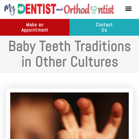
content
New Pati
Dental Ser
Make an
Contact
Appointment
Us
Baby Teeth Traditions
in Other Cultures