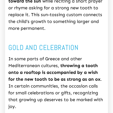
toward the sun
while reciting a short prayer
or rhyme asking for a strong new tooth to
replace it. This sun-tossing custom connects
the child’s growth to something larger and
more permanent.
GOLD AND CELEBRATION
In some parts of Greece and other
Mediterranean cultures,
throwing a tooth
onto a rooftop is accompanied by a wish
for the new tooth to be as strong as an ox
.
In certain communities, the occasion calls
for small celebrations or gifts, recognizing
that growing up deserves to be marked with
joy.