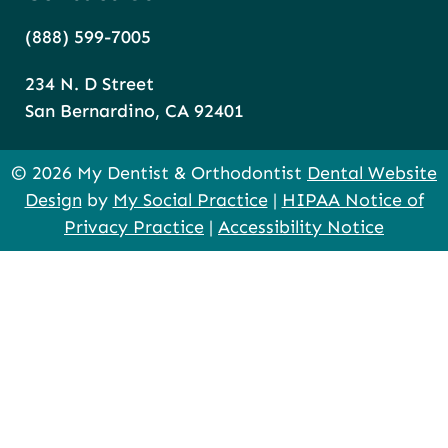
(888) 599-7005
234 N. D Street
San Bernardino, CA 92401
© 2026 My Dentist & Orthodontist
Dental Website
Design
by
My Social Practice
|
HIPAA Notice of
Privacy Practice
|
Accessibility Notice