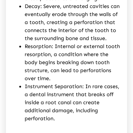
Decay: Severe, untreated cavities can
eventually erode through the walls of
a tooth, creating a perforation that
connects the interior of the tooth to
the surrounding bone and tissue.
Resorption: Internal or external tooth
resorption, a condition where the
body begins breaking down tooth
structure, can lead to perforations
over time.
Instrument Separation: In rare cases,
a dental instrument that breaks off
inside a root canal can create
additional damage, including
perforation.