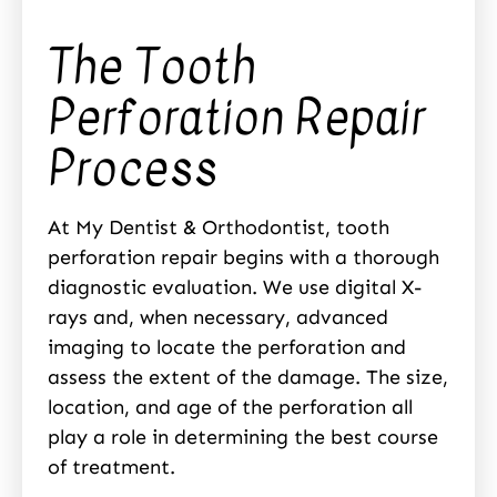
The Tooth
Perforation Repair
Process
At My Dentist & Orthodontist, tooth
perforation repair begins with a thorough
diagnostic evaluation. We use digital X-
rays and, when necessary, advanced
imaging to locate the perforation and
assess the extent of the damage. The size,
location, and age of the perforation all
play a role in determining the best course
of treatment.