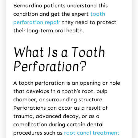
Bernardino patients understand this
condition and get the expert
tooth
perforation repair
they need to protect
their long-term oral health.
What Is a Tooth
Perforation?
A tooth perforation is an opening or hole
that develops in a tooth’s root, pulp
chamber, or surrounding structure.
Perforations can occur as a result of
trauma, advanced decay, or as a
complication during certain dental
procedures such as
root canal treatment