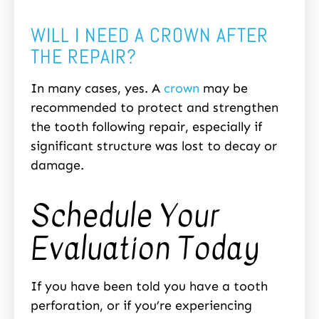
WILL I NEED A CROWN AFTER
THE REPAIR?
In many cases, yes. A
crown
may be
recommended to protect and strengthen
the tooth following repair, especially if
significant structure was lost to decay or
damage.
Schedule Your
Evaluation Today
If you have been told you have a tooth
perforation, or if you’re experiencing