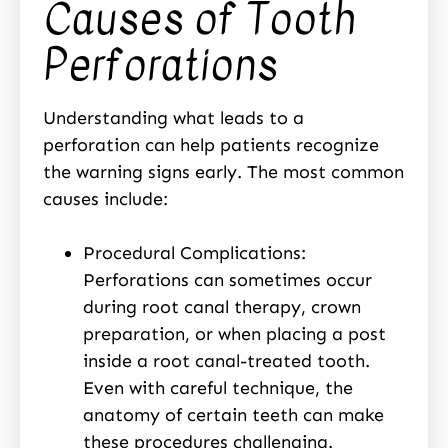
Causes of Tooth
Perforations
Understanding what leads to a
perforation can help patients recognize
the warning signs early. The most common
causes include:
Procedural Complications:
Perforations can sometimes occur
during root canal therapy, crown
preparation, or when placing a post
inside a root canal-treated tooth.
Even with careful technique, the
anatomy of certain teeth can make
these procedures challenging.