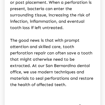
or post placement. When a perforation is
present, bacteria can enter the
surrounding tissue, increasing the risk of
infection, inflammation, and eventual
tooth loss if left untreated.
The good news is that with prompt
attention and skilled care, tooth
perforation repair can often save a tooth
that might otherwise need to be
extracted. At our San Bernardino dental
office, we use modern techniques and
materials to seal perforations and restore
the health of affected teeth.