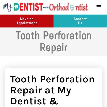
content
New Pati
Dental Ser
Make an
Contact
Appointment
Us
Tooth Perforation
Repair
Tooth Perforation
Repair at My
Dentist &