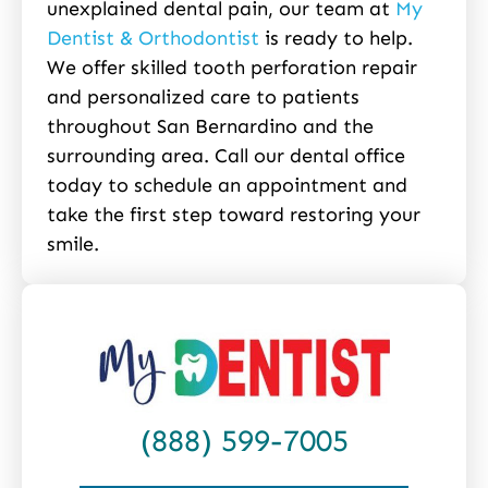
unexplained dental pain, our team at
My
Dentist & Orthodontist
is ready to help.
We offer skilled tooth perforation repair
and personalized care to patients
throughout San Bernardino and the
surrounding area. Call our dental office
today to schedule an appointment and
take the first step toward restoring your
smile.
(888) 599-7005