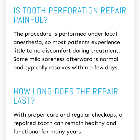
IS TOOTH PERFORATION REPAIR
PAINFUL?
The procedure is performed under local
anesthesia, so most patients experience
little to no discomfort during treatment.
Some mild soreness afterward is normal
and typically resolves within a few days.
HOW LONG DOES THE REPAIR
LAST?
With proper care and regular checkups, a
repaired tooth can remain healthy and
functional for many years.