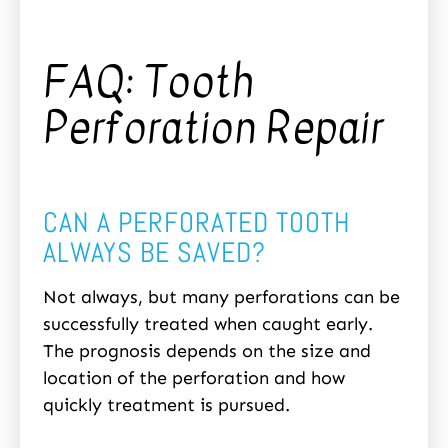
FAQ: Tooth
Perforation Repair
CAN A PERFORATED TOOTH
ALWAYS BE SAVED?
Not always, but many perforations can be
successfully treated when caught early.
The prognosis depends on the size and
location of the perforation and how
quickly treatment is pursued.