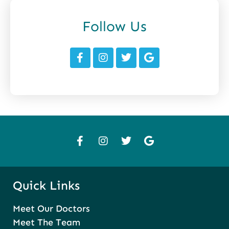
Follow Us
Quick Links
Meet Our Doctors
Meet The Team