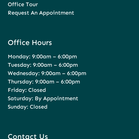
Office Tour
Request An Appointment
Office Hours
Monday: 9:00am – 6:00pm
Tuesday: 9:00am – 6:00pm
Wednesday: 9:00am – 6:00pm
Thursday: 9:00am – 6:00pm
Friday: Closed
Saturday: By Appointment
Sunday: Closed
Contact Us