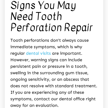
Signs You May
Need Tooth
Perforation Repair
Tooth perforations don’t always cause
immediate symptoms, which is why
regular
dental visits
are important.
However, warning signs can include
persistent pain or pressure in a tooth,
swelling in the surrounding gum tissue,
ongoing sensitivity, or an abscess that
does not resolve with standard treatment.
If you are experiencing any of these
symptoms, contact our dental office right
away for an evaluation.