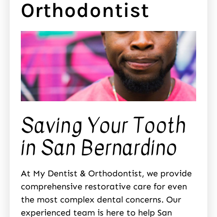
Orthodontist
Saving Your Tooth
in San Bernardino
At My Dentist & Orthodontist, we provide
comprehensive restorative care for even
the most complex dental concerns. Our
experienced team is here to help San