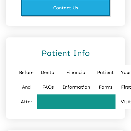
Contact Us
Patient Info
Before
Dental
Financial
Patient
Your
And
FAQs
Information
Forms
First
After
Visit