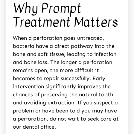
Why Prompt
Treatment Matters
When a perforation goes untreated,
bacteria have a direct pathway into the
bone and soft tissue, leading to infection
and bone loss. The longer a perforation
remains open, the more difficult it
becomes to repair successfully. Early
intervention significantly improves the
chances of preserving the natural tooth
and avoiding extraction. If you suspect a
problem or have been told you may have
a perforation, do not wait to seek care at
our dental office.