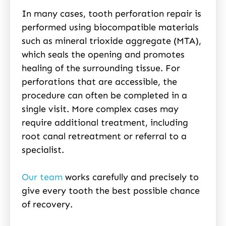
In many cases, tooth perforation repair is
performed using biocompatible materials
such as mineral trioxide aggregate (MTA),
which seals the opening and promotes
healing of the surrounding tissue. For
perforations that are accessible, the
procedure can often be completed in a
single visit. More complex cases may
require additional treatment, including
root canal retreatment or referral to a
specialist.
Our team
works carefully and precisely to
give every tooth the best possible chance
of recovery.