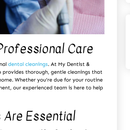
Professional Care
onal
dental cleanings
. At My Dentist &
o provides thorough, gentle cleanings that
home. Whether you’re due for your routine
tment, our experienced team is here to help
 Are Essential