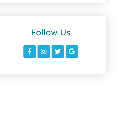
Follow Us