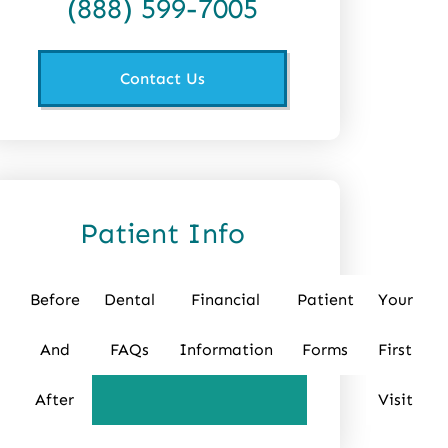
(888) 599-7005
Contact Us
Patient Info
Before
Dental
Financial
Patient
Your
And
FAQs
Information
Forms
First
After
Visit