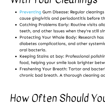
Preventing
Gum Disease: Regular cleanings
cause gingivitis and periodontitis before t
Catching Problems Early: Routine visits al
teeth, and other issues when they’re still s
Protecting Your Whole Body: Research has l
diabetes complications, and other systemic
oral bacteria.
Keeping Stains at bay: Professional polishin
food, helping your smile look brighter bet
Freshening Your Breath: Tartar and bacter
chronic bad breath. A thorough cleaning ad
How Often Should Yo