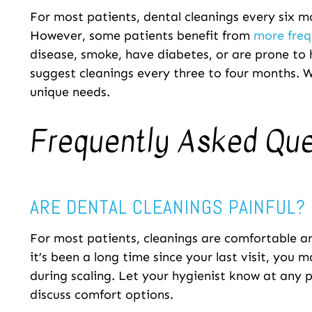
For most patients, dental cleanings every six
However, some patients benefit from
more freq
disease, smoke, have diabetes, or are prone to
suggest cleanings every three to four months. W
unique needs.
Frequently Asked Qu
ARE DENTAL CLEANINGS PAINFUL?
For most patients, cleanings are comfortable an
it’s been a long time since your last visit, you 
during scaling. Let your hygienist know at any p
discuss comfort options.