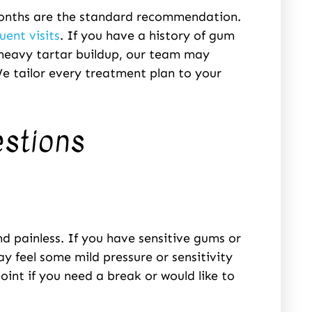
 months are the standard recommendation.
uent visits
. If you have a history of gum
 heavy tartar buildup, our team may
e tailor every treatment plan to your
estions
d painless. If you have sensitive gums or
may feel some mild pressure or sensitivity
oint if you need a break or would like to