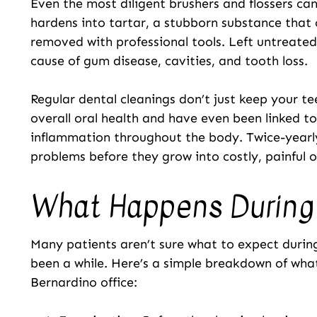
Even the most diligent brushers and flossers ca
hardens into tartar, a stubborn substance that 
removed with professional tools. Left untreated
cause of gum disease, cavities, and tooth loss.
Regular dental cleanings don’t just keep your te
overall oral health and have even been linked t
inflammation throughout the body. Twice-yearly
problems before they grow into costly, painful o
What Happens During 
Many patients aren’t sure what to expect during a
been a while. Here’s a simple breakdown of what 
Bernardino office: