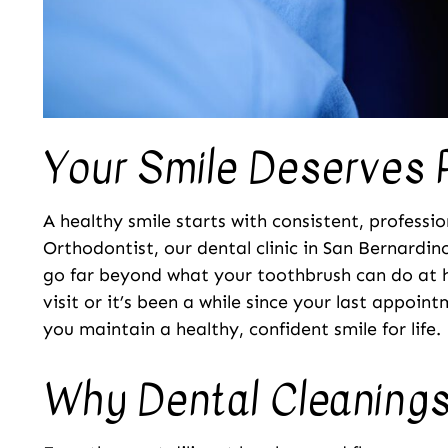
Your Smile Deserves 
A healthy smile starts with consistent, professi
Orthodontist, our dental clinic in San Bernardin
go far beyond what your toothbrush can do at 
visit or it’s been a while since your last appoin
you maintain a healthy, confident smile for life.
Why Dental Cleanings