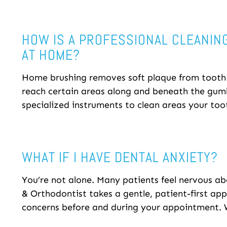
HOW IS A PROFESSIONAL CLEANIN
AT HOME?
Home brushing removes soft plaque from tooth s
reach certain areas along and beneath the gumli
specialized instruments to clean areas your too
WHAT IF I HAVE DENTAL ANXIETY?
You’re not alone. Many patients feel nervous ab
& Orthodontist takes a gentle, patient-first ap
concerns before and during your appointment. W