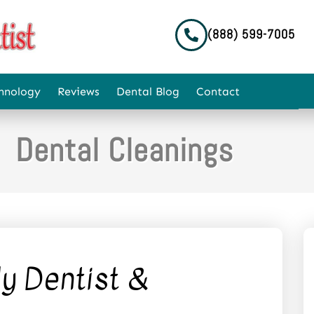
(888) 599-7005
hnology
Reviews
Dental Blog
Contact
Dental Cleanings
y Dentist &