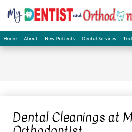
content
Home
About
New Patients
Dental Services
Tec
Dental Cleanings at M
Orthodontist