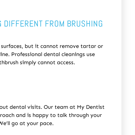
G DIFFERENT FROM BRUSHING
urfaces, but it cannot remove tartar or
ne. Professional dental cleanings use
thbrush simply cannot access.
out dental visits. Our team at My Dentist
proach and is happy to talk through your
e’ll go at your pace.