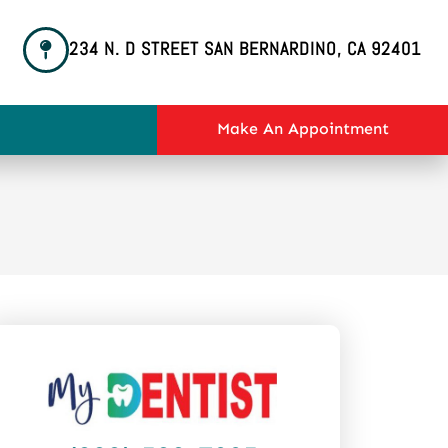
234 N. D STREET SAN BERNARDINO, CA 92401
Make An Appointment