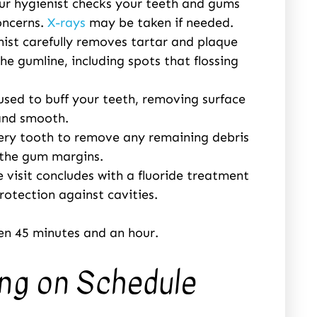
our hygienist checks your teeth and gums
oncerns.
X-rays
may be taken if needed.
enist carefully removes tartar and plaque
he gumline, including spots that flossing
 used to buff your teeth, removing surface
 and smooth.
very tooth to remove any remaining debris
g the gum margins.
 visit concludes with a fluoride treatment
otection against cavities.
en 45 minutes and an hour.
ing on Schedule