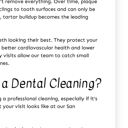
n’t remove everything. Over time, plaque
clings to tooth surfaces and can only be
, tartar buildup becomes the leading
eth looking their best. They protect your
o better cardiovascular health and lower
 visits allow our team to catch small
nes.
a Dental Cleaning?
 professional cleaning, especially if it’s
your visit looks like at our San