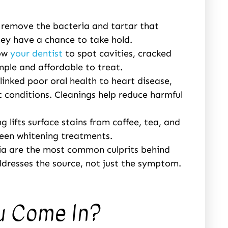
 remove the bacteria and tartar that
hey have a chance to take hold.
low
your dentist
to spot cavities, cracked
imple and affordable to treat.
inked poor oral health to heart disease,
 conditions. Cleanings help reduce harmful
g lifts surface stains from coffee, tea, and
ween whitening treatments.
ia are the most common culprits behind
dresses the source, not just the symptom.
u Come In?