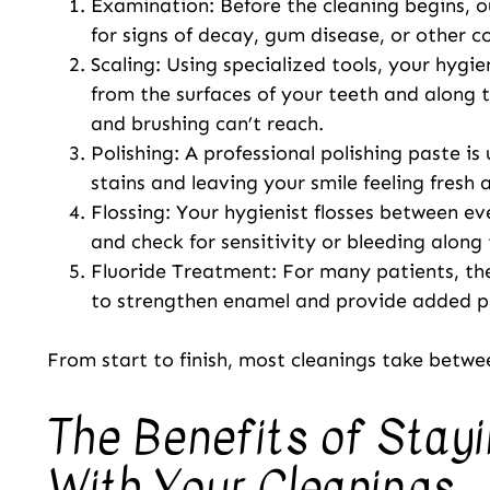
Examination: Before the cleaning begins, 
for signs of decay, gum disease, or other c
Scaling: Using specialized tools, your hygi
from the surfaces of your teeth and along t
and brushing can’t reach.
Polishing: A professional polishing paste is
stains and leaving your smile feeling fresh
Flossing: Your hygienist flosses between e
and check for sensitivity or bleeding alon
Fluoride Treatment: For many patients, the
to strengthen enamel and provide added pr
From start to finish, most cleanings take betwe
The Benefits of Stay
With Your Cleanings