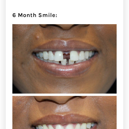
6 Month Smile: