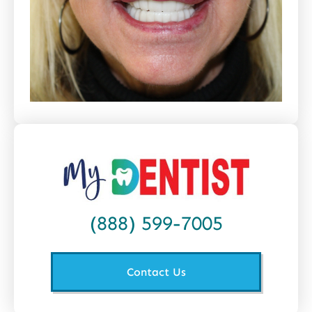
(888) 599-7005
Contact Us