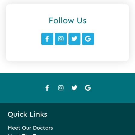
Follow Us
Quick Links
Meet Our Doctors