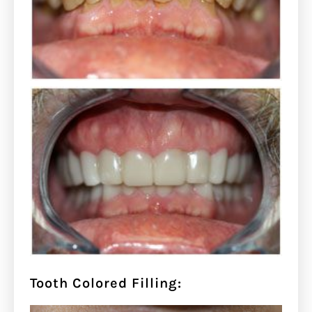
Tooth Colored Filling: