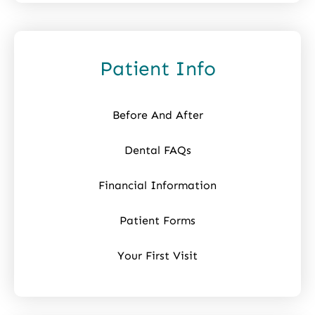
Patient Info
Before And After
Dental FAQs
Financial Information
Patient Forms
Your First Visit