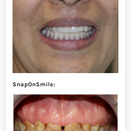
SnapOnSmile: