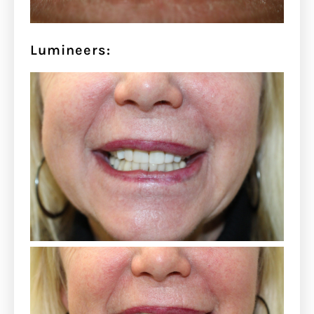
Lumineers: