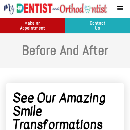
content
New Pati
Dental Ser
Make an
Contact
Appointment
Us
Before And After
See Our Amazing
Smile
Transformations