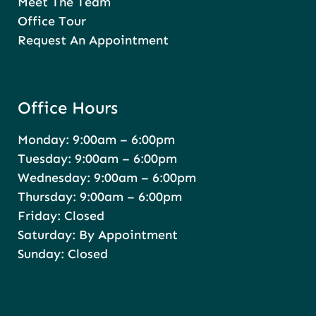
Meet The Team
Office Tour
Request An Appointment
Office Hours
Monday: 9:00am – 6:00pm
Tuesday: 9:00am – 6:00pm
Wednesday: 9:00am – 6:00pm
Thursday: 9:00am – 6:00pm
Friday: Closed
Saturday: By Appointment
Sunday: Closed