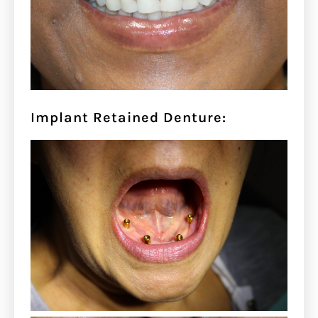
Implant Retained Denture: