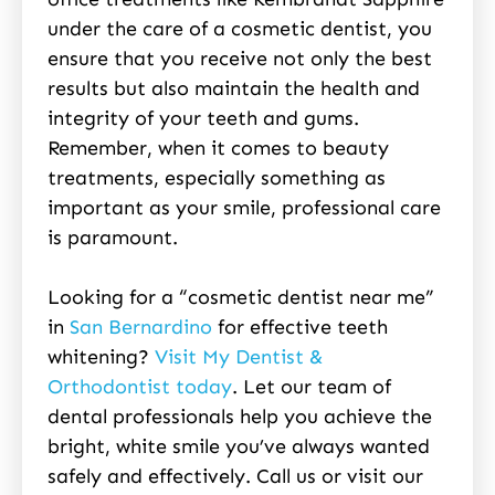
under the care of a cosmetic dentist, you
ensure that you receive not only the best
results but also maintain the health and
integrity of your teeth and gums.
Remember, when it comes to beauty
treatments, especially something as
important as your smile, professional care
is paramount.
Looking for a “cosmetic dentist near me”
in
San Bernardino
for effective teeth
whitening?
Visit My Dentist &
Orthodontist today
. Let our team of
dental professionals help you achieve the
bright, white smile you’ve always wanted
safely and effectively. Call us or visit our