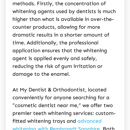
methods. Firstly, the concentration of
whitening agents used by dentists is much
higher than what is available in over-the-
counter products, allowing for more
dramatic results in a shorter amount of
time. Additionally, the professional
application ensures that the whitening
agent is applied evenly and safely,
reducing the risk of gum irritation or
damage to the enamel.
At My Dentist & Orthodontist, located
conveniently for anyone searching for a
“cosmetic dentist near me,” we offer two
premier teeth whitening services: custom-
fitted whitening trays and
advanced
whitening with Rembrandt Sapphire
. Both