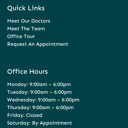
Quick Links
Meet Our Doctors
Meet The Team
Office Tour
Request An Appointment
Office Hours
Monday: 9:00am – 6:00pm
Tuesday: 9:00am – 6:00pm
Wednesday: 9:00am – 6:00pm
Thursday: 9:00am – 6:00pm
Friday: Closed
Saturday: By Appointment