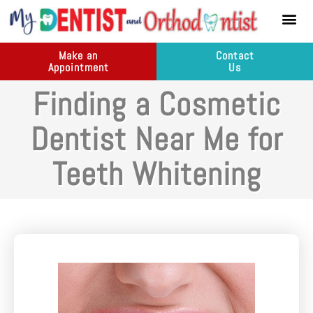
content
New Pati
Dental Ser
Make an
Contact
Appointment
Us
Finding a Cosmetic
Dentist Near Me for
Teeth Whitening