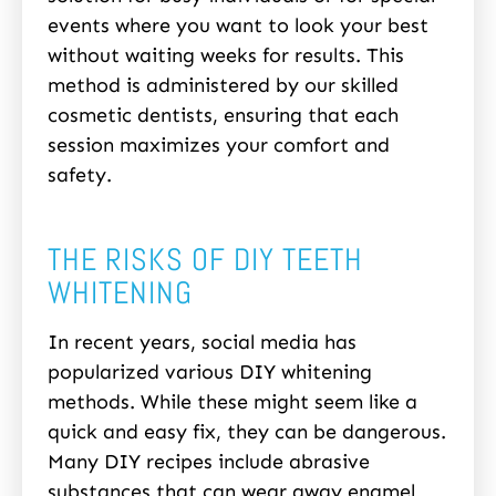
events where you want to look your best
without waiting weeks for results. This
method is administered by our skilled
cosmetic dentists, ensuring that each
session maximizes your comfort and
safety.
THE RISKS OF DIY TEETH
WHITENING
In recent years, social media has
popularized various DIY whitening
methods. While these might seem like a
quick and easy fix, they can be dangerous.
Many DIY recipes include abrasive
substances that can wear away enamel,