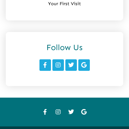
Your First Visit
Follow Us