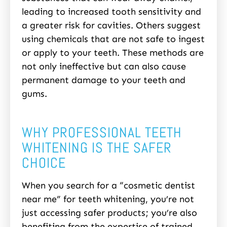
leading to increased tooth sensitivity and
a greater risk for cavities. Others suggest
using chemicals that are not safe to ingest
or apply to your teeth. These methods are
not only ineffective but can also cause
permanent damage to your teeth and
gums.
WHY PROFESSIONAL TEETH
WHITENING IS THE SAFER
CHOICE
When you search for a “cosmetic dentist
near me” for teeth whitening, you’re not
just accessing safer products; you’re also
benefiting from the expertise of trained