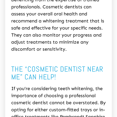
professionals. Cosmetic dentists can
assess your overall oral health and
recommend a whitening treatment that is
safe and effective for your specific needs.
They can also monitor your progress and
adjust treatments to minimize any
discomfort or sensitivity.
THE “COSMETIC DENTIST NEAR
ME” CAN HELP!
If you’re considering teeth whitening, the
importance of choosing a professional
cosmetic dentist cannot be overstated. By
opting for either custom-fitted trays or in-
office treatments like Rembrandt Sapphire