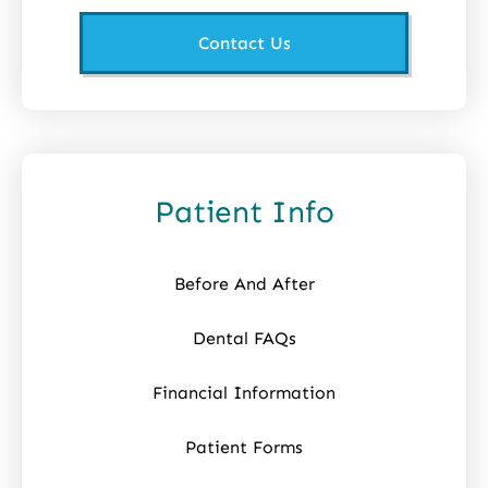
Contact Us
Patient Info
Before And After
Dental FAQs
Financial Information
Patient Forms