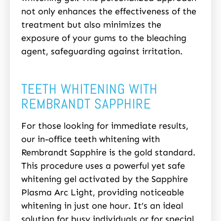
not only enhances the effectiveness of the
treatment but also minimizes the
exposure of your gums to the bleaching
agent, safeguarding against irritation.
TEETH WHITENING WITH
REMBRANDT SAPPHIRE
For those looking for immediate results,
our in-office teeth whitening with
Rembrandt Sapphire is the gold standard.
This procedure uses a powerful yet safe
whitening gel activated by the Sapphire
Plasma Arc Light, providing noticeable
whitening in just one hour. It’s an ideal
solution for busy individuals or for special