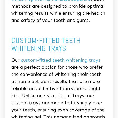
methods are designed to provide optimal
whitening results while ensuring the health
and safety of your teeth and gums.
CUSTOM-FITTED TEETH
WHITENING TRAYS
Our
custom-fitted teeth whitening trays
are a perfect option for those who prefer
the convenience of whitening their teeth
at home but want results that are more
reliable and effective than store-bought
kits. Unlike one-size-fits-all trays, our
custom trays are made to fit snugly over
your teeth, ensuring even coverage of the
whitening gel. This personalized approach