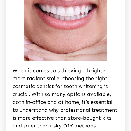
When it comes to achieving a brighter,
more radiant smile, choosing the right
cosmetic dentist for teeth whitening is
crucial. With so many options available,
both in-office and at home, it’s essential
to understand why professional treatment
is more effective than store-bought kits
and safer than risky DIY methods