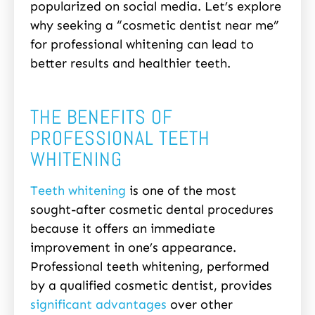
popularized on social media. Let’s explore
why seeking a “cosmetic dentist near me”
for professional whitening can lead to
better results and healthier teeth.
THE BENEFITS OF
PROFESSIONAL TEETH
WHITENING
Teeth whitening
is one of the most
sought-after cosmetic dental procedures
because it offers an immediate
improvement in one’s appearance.
Professional teeth whitening, performed
by a qualified cosmetic dentist, provides
significant advantages
over other