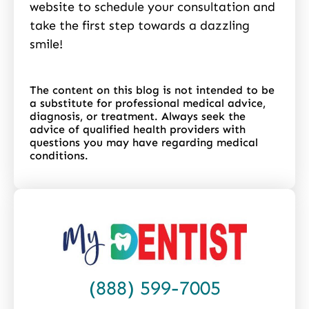
website to schedule your consultation and
take the first step towards a dazzling
smile!
The content on this blog is not intended to be
a substitute for professional medical advice,
diagnosis, or treatment. Always seek the
advice of qualified health providers with
questions you may have regarding medical
conditions.
(888) 599-7005