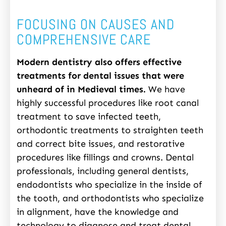
FOCUSING ON CAUSES AND
COMPREHENSIVE CARE
Modern dentistry also offers effective
treatments for dental issues that were
unheard of in Medieval times.
We have
highly successful procedures like root canal
treatment to save infected teeth,
orthodontic treatments to straighten teeth
and correct bite issues, and restorative
procedures like fillings and crowns. Dental
professionals, including general dentists,
endodontists who specialize in the inside of
the tooth, and orthodontists who specialize
in alignment, have the knowledge and
technology to diagnose and treat dental