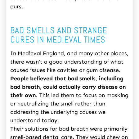
ours.
BAD SMELLS AND STRANGE
CURES IN MEDIEVAL TIMES
In Medieval England, and many other places,
there wasn’t a good understanding of what
caused issues like cavities or gum disease.
People believed that bad smells, including
bad breath, could actually carry disease on
their own.
This led them to focus on masking
or neutralizing the smell rather than
addressing the underlying causes we
understand today.
Their solutions for bad breath were primarily
smell-based dental care. They would chew on