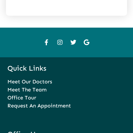
Quick Links
Meet Our Doctors
Meet The Team
Office Tour
Request An Appointment