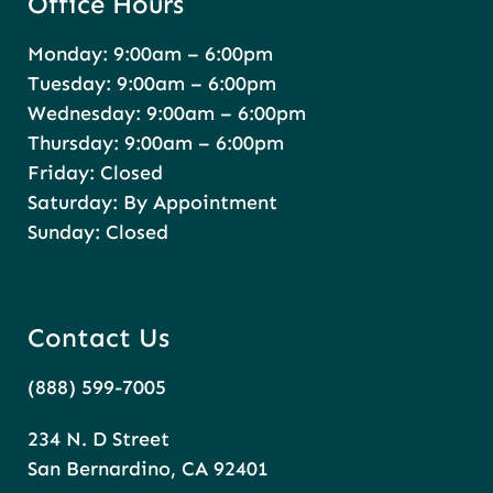
Office Hours
Monday: 9:00am – 6:00pm
Tuesday: 9:00am – 6:00pm
Wednesday: 9:00am – 6:00pm
Thursday: 9:00am – 6:00pm
Friday: Closed
Saturday: By Appointment
Sunday: Closed
Contact Us
(888) 599-7005
234 N. D Street
San Bernardino, CA 92401