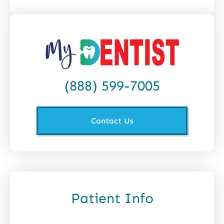
(888) 599-7005
Contact Us
Patient Info