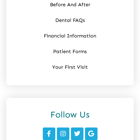
Before And After
Dental FAQs
Financial Information
Patient Forms
Your First Visit
Follow Us