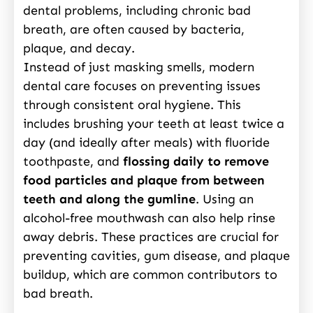
dental problems, including chronic bad
breath, are often caused by bacteria,
plaque, and decay.
Instead of just masking smells, modern
dental care focuses on preventing issues
through consistent oral hygiene. This
includes brushing your teeth at least twice a
day (and ideally after meals) with fluoride
toothpaste, and
flossing daily to remove
food particles and plaque from between
teeth and along the gumline
. Using an
alcohol-free mouthwash can also help rinse
away debris. These practices are crucial for
preventing cavities, gum disease, and plaque
buildup, which are common contributors to
bad breath.