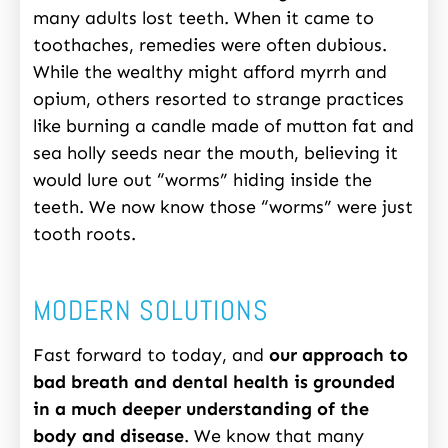
many adults lost teeth. When it came to
toothaches, remedies were often dubious.
While the wealthy might afford myrrh and
opium, others resorted to strange practices
like burning a candle made of mutton fat and
sea holly seeds near the mouth, believing it
would lure out “worms” hiding inside the
teeth. We now know those “worms” were just
tooth roots.
MODERN SOLUTIONS
Fast forward to today, and
our approach to
bad breath and dental health is grounded
in a much deeper understanding of the
body and disease
. We know that many