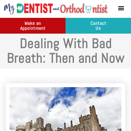
content
New Pati
Dental Ser
Make an
Contact
Appointment
Us
Dealing With Bad
Breath: Then and Now