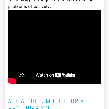
problems effectively.
A HEALTHIER MOUTH FOR A
HEALTHIER YOU