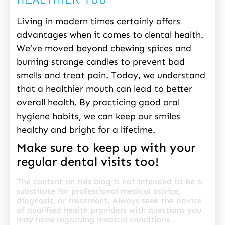
Living in modern times certainly offers
advantages when it comes to dental health.
We’ve moved beyond chewing spices and
burning strange candles to prevent bad
smells and treat pain. Today, we understand
that a healthier mouth can lead to better
overall health. By practicing good oral
hygiene habits, we can keep our smiles
healthy and bright for a lifetime.
Make sure to keep up with your
regular dental visits too!
The content on this blog is not intended to be a
substitute for professional medical advice,
diagnosis, or treatment. Always seek the advice
of qualified health providers with questions you
may have regarding medical conditions.