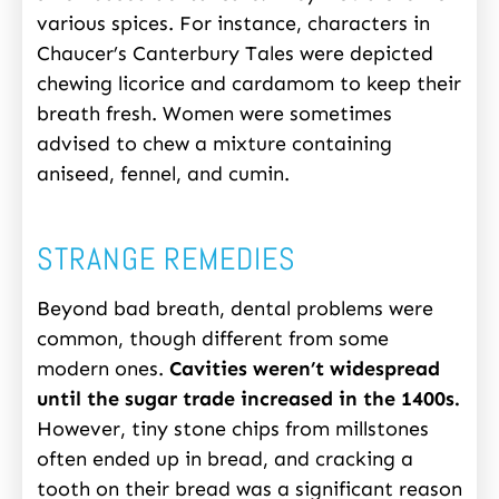
various spices. For instance, characters in
Chaucer’s Canterbury Tales were depicted
chewing licorice and cardamom to keep their
breath fresh. Women were sometimes
advised to chew a mixture containing
aniseed, fennel, and cumin.
STRANGE REMEDIES
Beyond bad breath, dental problems were
common, though different from some
modern ones.
Cavities weren’t widespread
until the sugar trade increased in the 1400s.
However, tiny stone chips from millstones
often ended up in bread, and cracking a
tooth on their bread was a significant reason