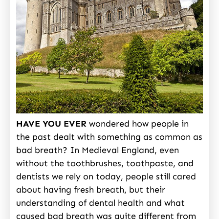
HAVE YOU EVER
wondered how people in
the past dealt with something as common as
bad breath? In Medieval England, even
without the toothbrushes, toothpaste, and
dentists we rely on today, people still cared
about having fresh breath, but their
understanding of dental health and what
caused bad breath was quite different from