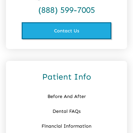
(888) 599-7005
Contact Us
Patient Info
Before And After
Dental FAQs
Financial Information