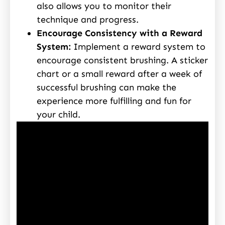
also allows you to monitor their
technique and progress.
Encourage Consistency with a Reward
System:
Implement a reward system to
encourage consistent brushing. A sticker
chart or a small reward after a week of
successful brushing can make the
experience more fulfilling and fun for
your child.