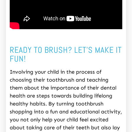
READY TO BRUSH? LET’S MAKE IT
FUN!
Involving your child in the process of
choosing their toothbrush and teaching
them about the importance of their dental
health are steps towards building lifelong
healthy habits. By turning toothbrush
shopping into a fun and educational activity,
you not only help your child feel excited
about taking care of their teeth but also lay