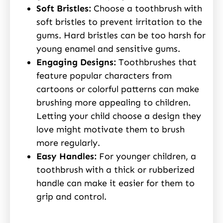
Soft Bristles:
Choose a toothbrush with
soft bristles to prevent irritation to the
gums. Hard bristles can be too harsh for
young enamel and sensitive gums.
Engaging Designs:
Toothbrushes that
feature popular characters from
cartoons or colorful patterns can make
brushing more appealing to children.
Letting your child choose a design they
love might motivate them to brush
more regularly.
Easy Handles:
For younger children, a
toothbrush with a thick or rubberized
handle can make it easier for them to
grip and control.