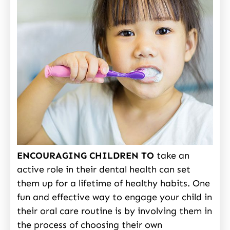
ENCOURAGING CHILDREN TO
take an
active role in their dental health can set
them up for a lifetime of healthy habits. One
fun and effective way to engage your child in
their oral care routine is by involving them in
the process of choosing their own