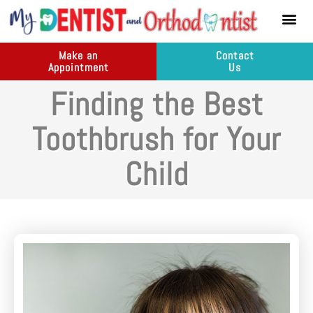
content
New Pati
Dental Ser
Make an
Contact
Appointment
Us
Finding the Best
Toothbrush for Your
Child