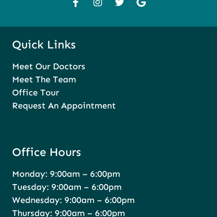
Quick Links
Meet Our Doctors
Meet The Team
Office Tour
Request An Appointment
Office Hours
Monday: 9:00am – 6:00pm
Tuesday: 9:00am – 6:00pm
Wednesday: 9:00am – 6:00pm
Thursday: 9:00am – 6:00pm