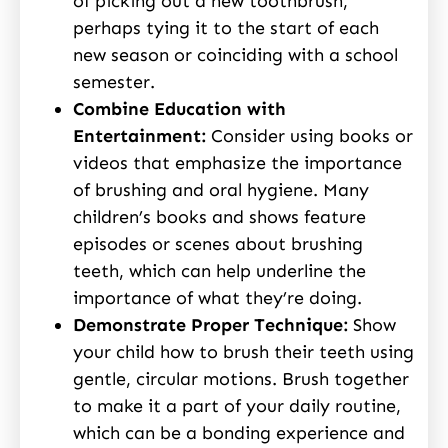
of picking out a new toothbrush,
perhaps tying it to the start of each
new season or coinciding with a school
semester.
Combine Education with
Entertainment:
Consider using books or
videos that emphasize the importance
of brushing and oral hygiene. Many
children’s books and shows feature
episodes or scenes about brushing
teeth, which can help underline the
importance of what they’re doing.
Demonstrate Proper Technique:
Show
your child how to brush their teeth using
gentle, circular motions. Brush together
to make it a part of your daily routine,
which can be a bonding experience and