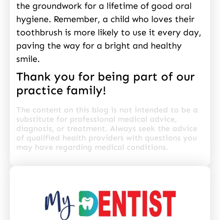
the groundwork for a lifetime of good oral
hygiene. Remember, a child who loves their
toothbrush is more likely to use it every day,
paving the way for a bright and healthy
smile.
Thank you for being part of our
practice family!
The content on this blog is not intended to be a
substitute for professional medical advice,
diagnosis, or treatment. Always seek the advice
of qualified health providers with questions you
may have regarding medical conditions.