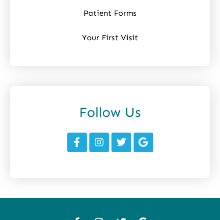
Patient Forms
Your First Visit
Follow Us