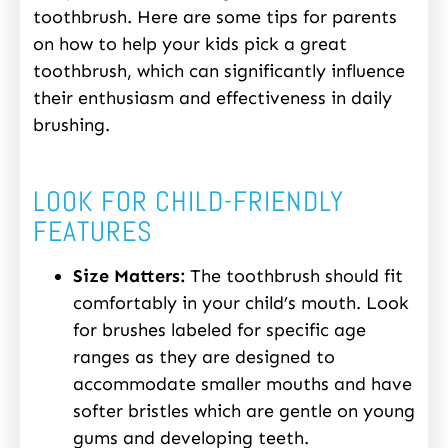
toothbrush. Here are some tips for parents
on how to help your kids pick a great
toothbrush, which can significantly influence
their enthusiasm and effectiveness in daily
brushing.
LOOK FOR CHILD-FRIENDLY
FEATURES
Size Matters:
The toothbrush should fit
comfortably in your child’s mouth. Look
for brushes labeled for specific age
ranges as they are designed to
accommodate smaller mouths and have
softer bristles which are gentle on young
gums and developing teeth.