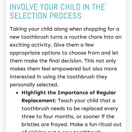
INVOLVE YOUR CHILD IN THE
SELECTION PROCESS
Taking your child along when shopping for a
new toothbrush turns a routine chore into an
exciting activity. Give them a few
appropriate options to choose from and let
them make the final decision. This not only
makes them feel empowered but also more
interested in using the toothbrush they
personally selected.
Highlight the Importance of Regular
Replacement:
Teach your child that a
toothbrush needs to be replaced every
three to four months, or sooner if the
bristles are frayed. Make a fun ritual out