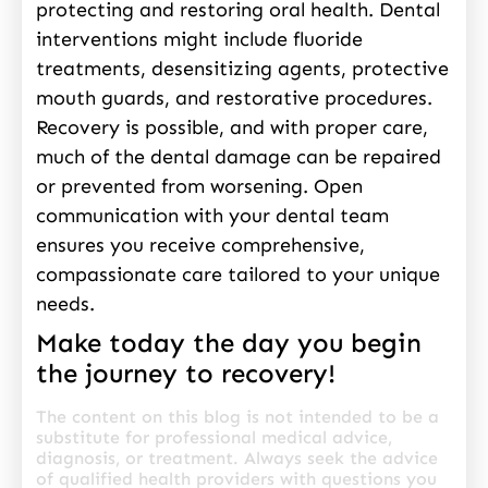
protecting and restoring oral health. Dental
interventions might include fluoride
treatments, desensitizing agents, protective
mouth guards, and restorative procedures.
Recovery is possible, and with proper care,
much of the dental damage can be repaired
or prevented from worsening. Open
communication with your dental team
ensures you receive comprehensive,
compassionate care tailored to your unique
needs.
Make today the day you begin
the journey to recovery!
The content on this blog is not intended to be a
substitute for professional medical advice,
diagnosis, or treatment. Always seek the advice
of qualified health providers with questions you