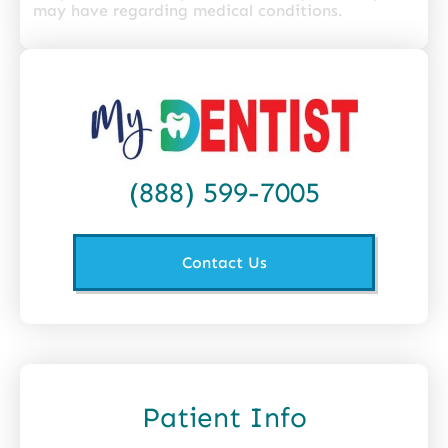
may have regarding medical conditions.
(888) 599-7005
Contact Us
Patient Info