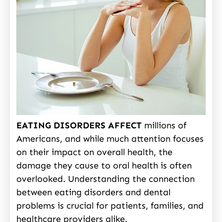
EATING DISORDERS AFFECT
millions of
Americans, and while much attention focuses
on their impact on overall health, the
damage they cause to oral health is often
overlooked. Understanding the connection
between eating disorders and dental
problems is crucial for patients, families, and
healthcare providers alike.