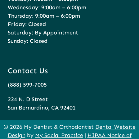
Wednesday: 9:00am – 6:00pm
Thursday: 9:00am – 6:00pm
Friday: Closed
Saturday: By Appointment
Sunday: Closed
Contact Us
(888) 599-7005
234 N. D Street
San Bernardino, CA 92401
© 2026 My Dentist & Orthodontist
Dental Website
Design
by
My Social Practice
|
HIPAA Notice of