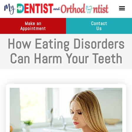
content
New Pati
Dental Ser
Make an
Contact
Appointment
Us
How Eating Disorders
Can Harm Your Teeth