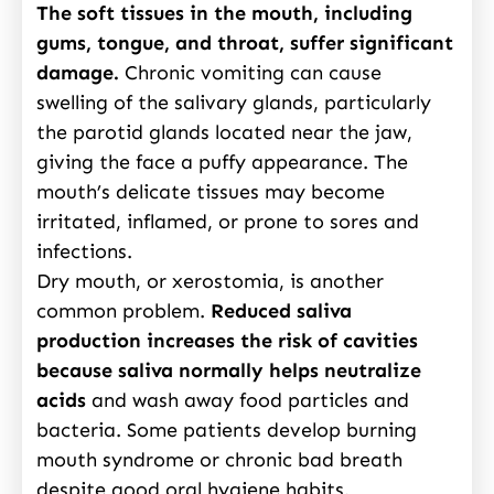
The soft tissues in the mouth, including
gums, tongue, and throat, suffer significant
damage.
Chronic vomiting can cause
swelling of the salivary glands, particularly
the parotid glands located near the jaw,
giving the face a puffy appearance. The
mouth’s delicate tissues may become
irritated, inflamed, or prone to sores and
infections.
Dry mouth, or xerostomia, is another
common problem.
Reduced saliva
production increases the risk of cavities
because saliva normally helps neutralize
acids
and wash away food particles and
bacteria. Some patients develop burning
mouth syndrome or chronic bad breath
despite good oral hygiene habits.