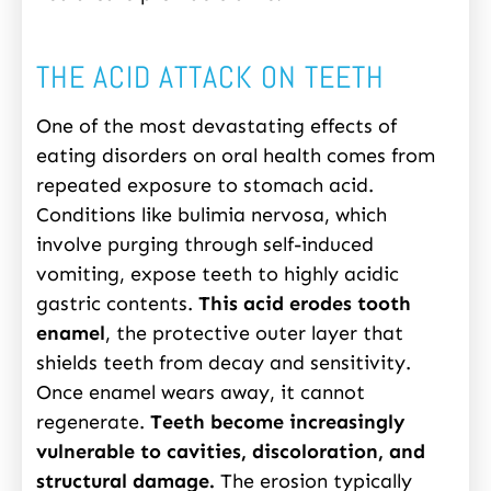
THE ACID ATTACK ON TEETH
One of the most devastating effects of
eating disorders on oral health comes from
repeated exposure to stomach acid.
Conditions like bulimia nervosa, which
involve purging through self-induced
vomiting, expose teeth to highly acidic
gastric contents.
This acid erodes tooth
enamel
, the protective outer layer that
shields teeth from decay and sensitivity.
Once enamel wears away, it cannot
regenerate.
Teeth become increasingly
vulnerable to cavities, discoloration, and
structural damage.
The erosion typically