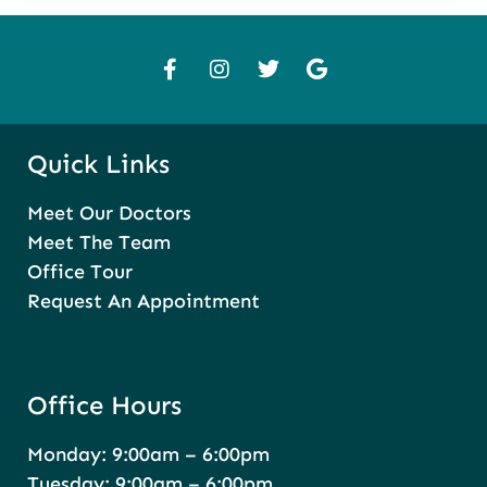
Quick Links
Meet Our Doctors
Meet The Team
Office Tour
Request An Appointment
Office Hours
Monday: 9:00am – 6:00pm
Tuesday: 9:00am – 6:00pm