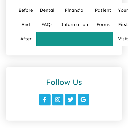
Before
Dental
Financial
Patient
Your
And
FAQs
Information
Forms
First
After
Visit
Follow Us