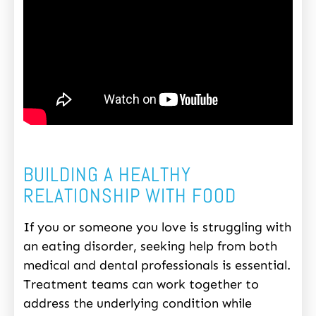
BUILDING A HEALTHY
RELATIONSHIP WITH FOOD
If you or someone you love is struggling with
an eating disorder, seeking help from both
medical and dental professionals is essential.
Treatment teams can work together to
address the underlying condition while