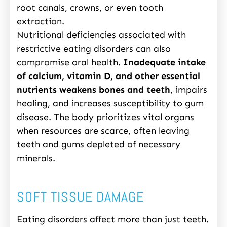
root canals, crowns, or even tooth
extraction.
Nutritional deficiencies associated with
restrictive eating disorders can also
compromise oral health.
Inadequate intake
of calcium, vitamin D, and other essential
nutrients weakens bones and teeth
, impairs
healing, and increases susceptibility to gum
disease. The body prioritizes vital organs
when resources are scarce, often leaving
teeth and gums depleted of necessary
minerals.
SOFT TISSUE DAMAGE
Eating disorders affect more than just teeth.