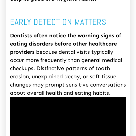
EARLY DETECTION MATTERS
Dentists often notice the warning signs of
eating disorders before other healthcare
providers
because dental visits typically
occur more frequently than general medical
checkups. Distinctive patterns of tooth
erosion, unexplained decay, or soft tissue
changes may prompt sensitive conversations
about overall health and eating habits.