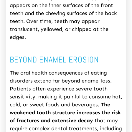
appears on the inner surfaces of the front
teeth and the chewing surfaces of the back
teeth. Over time, teeth may appear
translucent, yellowed, or chipped at the
edges.
BEYOND ENAMEL EROSION
The oral health consequences of eating
disorders extend far beyond enamel loss.
Patients often experience severe tooth
sensitivity, making it painful to consume hot,
cold, or sweet foods and beverages.
The
weakened tooth structure increases the risk
of fractures and extensive decay
that may
require complex dental treatments, including