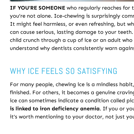
IF YOU’RE SOMEONE
who regularly reaches for t
you’re not alone. Ice-chewing is surprisingly co
It might feel harmless, or even refreshing, but wh
can cause serious, lasting damage to your teeth
child crunch through a cup of ice or an adult who 
understand why dentists consistently warn agains
WHY ICE FEELS SO SATISFYING
For many people, chewing ice is a mindless habit
finished. For others, it becomes a genuine craving
ice can sometimes indicate a condition called pic
is linked to iron deficiency anemia
. If you or yo
it’s worth mentioning to your doctor, not just you