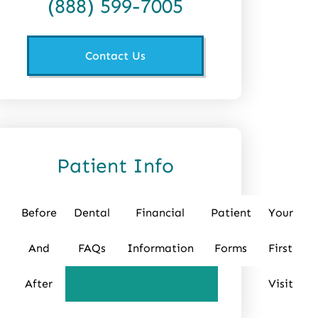
(888) 599-7005
Contact Us
Patient Info
Before
Dental
Financial
Patient
Your
And
FAQs
Information
Forms
First
After
Visit