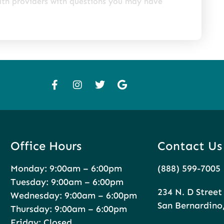
alth providers with questions you may have
Office Hours
Contact Us
Monday: 9:00am – 6:00pm
(888) 599-7005
Tuesday: 9:00am – 6:00pm
234 N. D Street
Wednesday: 9:00am – 6:00pm
San Bernardino
Thursday: 9:00am – 6:00pm
Friday: Closed