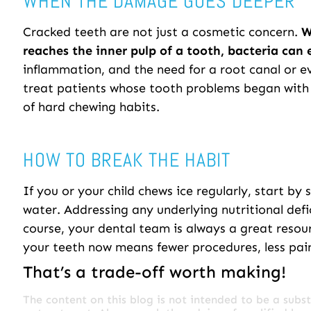
WHEN THE DAMAGE GOES DEEPER
Cracked teeth are not just a cosmetic concern.
W
reaches the inner pulp of a tooth, bacteria can 
inflammation, and the need for a root canal or e
treat patients whose tooth problems began with 
of hard chewing habits.
HOW TO BREAK THE HABIT
If you or your child chews ice regularly, start by 
water. Addressing any underlying nutritional defi
course, your dental team is always a great resou
your teeth now means fewer procedures, less pa
That’s a trade-off worth making!
The content on this blog is not intended to be a subst