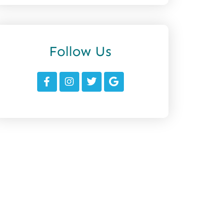
Follow Us