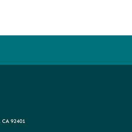
, CA 92401