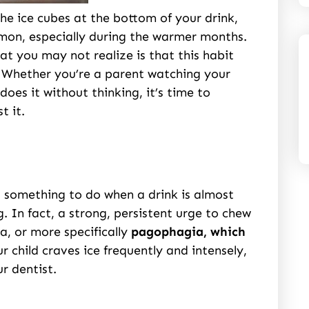
he ice cubes at the bottom of your drink,
mmon, especially during the warmer months.
at you may not realize is that this habit
. Whether you’re a parent watching your
does it without thinking, it’s time to
t it.
, something to do when a drink is almost
. In fact, a strong, persistent urge to chew
a, or more specifically
pagophagia, which
ur child craves ice frequently and intensely,
r dentist.