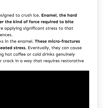
signed to crush ice.
Enamel, the hard
er the kind of force required to bite
e applying significant stress to that
uences.
s in the enamel.
These micro-fractures
eated stress.
Eventually, they can cause
 hot coffee or cold drinks genuinely
r crack in a way that requires restorative