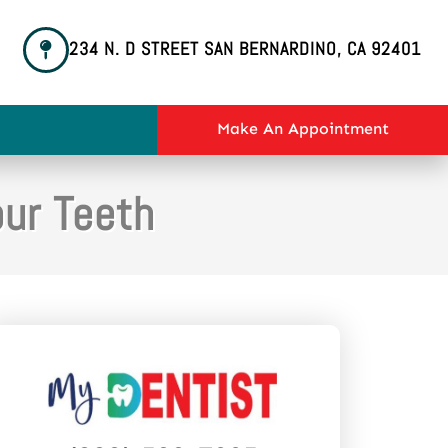
234 N. D STREET SAN BERNARDINO, CA 92401
Make An Appointment
our Teeth