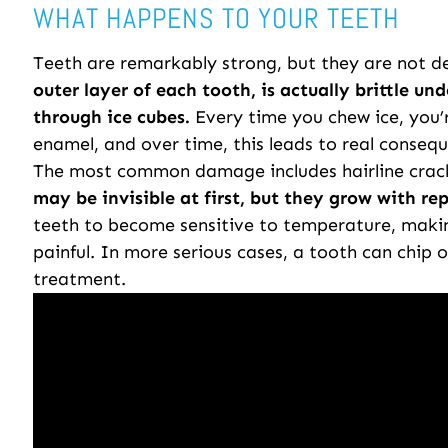
WHAT HAPPENS TO YOUR TEETH
Teeth are remarkably strong, but they are not de
outer layer of each tooth, is actually brittle und
through ice cubes.
Every time you chew ice, you’r
enamel, and over time, this leads to real conseq
The most common damage includes hairline crack
may be invisible at first, but they grow with rep
teeth to become sensitive to temperature, making
painful. In more serious cases, a tooth can chip o
treatment.