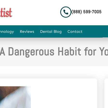
(888) 599-7005
hnology
Reviews
Dental Blog
Contact
A Dangerous Habit for Y