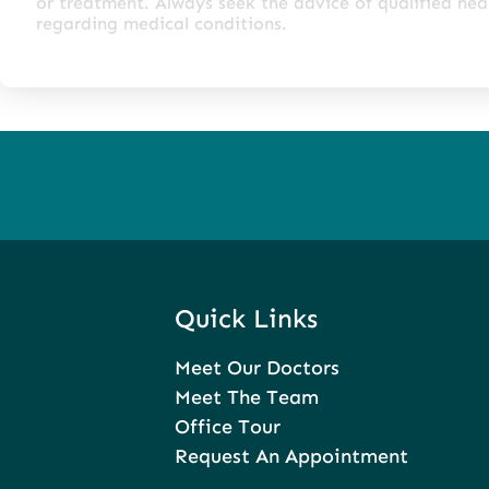
or treatment. Always seek the advice of qualified he
regarding medical conditions.
Quick Links
Meet Our Doctors
Meet The Team
Office Tour
Request An Appointment