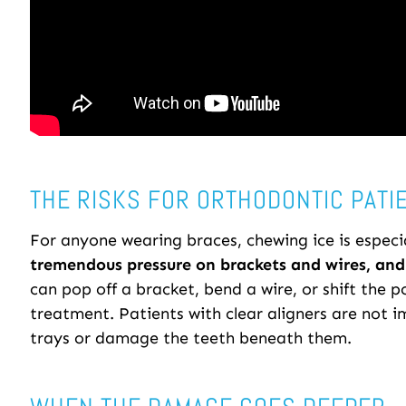
THE RISKS FOR ORTHODONTIC PATI
For anyone wearing braces, chewing ice is especi
tremendous pressure on brackets and wires, and 
can pop off a bracket, bend a wire, or shift the p
treatment. Patients with clear aligners are not 
trays or damage the teeth beneath them.