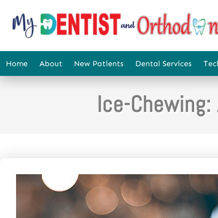
content
Home
About
New Patients
Dental Services
Tec
Ice-Chewing: 