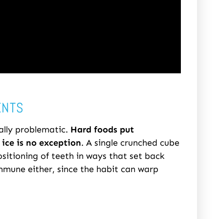
ENTS
ally problematic.
Hard foods put
ice is no exception
. A single crunched cube
ositioning of teeth in ways that set back
immune either, since the habit can warp