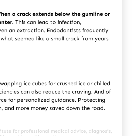
hen a crack extends below the gumline or
enter.
This can lead to infection,
ven an extraction. Endodontists frequently
what seemed like a small crack from years
swapping ice cubes for crushed ice or chilled
ciencies can also reduce the craving. And of
rce for personalized guidance. Protecting
in, and more money saved down the road.
itute for professional medical advice, diagnosis,